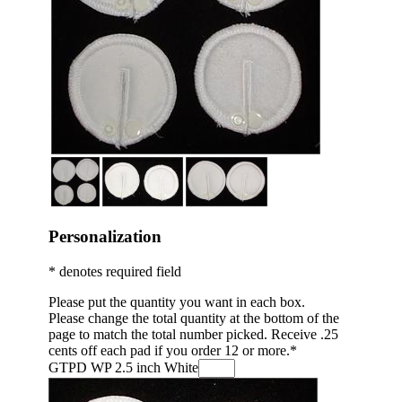
Personalization
* denotes required field
Please put the quantity you want in each box.
Please change the total quantity at the bottom of the
page to match the total number picked. Receive .25
cents off each pad if you order 12 or more.
*
GTPD WP 2.5 inch White