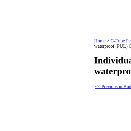
Home
>
G-Tube Pa
waterproof (PUL) 
Individua
waterpro
<< Previous in Bui