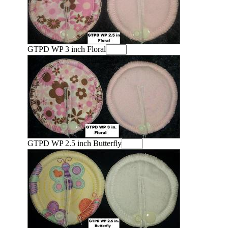
GTPD WP 3 inch Floral
GTPD WP 2.5 inch Butterfly