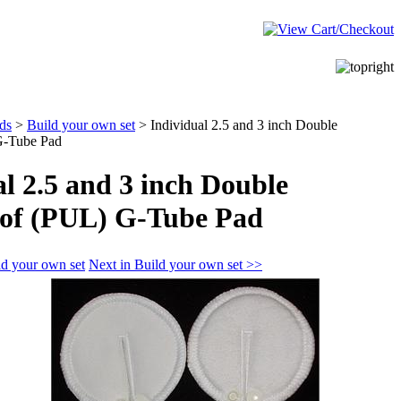
ds
>
Build your own set
>
Individual 2.5 and 3 inch Double
G-Tube Pad
l 2.5 and 3 inch Double
of (PUL) G-Tube Pad
ld your own set
Next in Build your own set >>