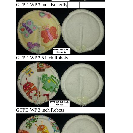
GTPD WP 3 inch Butterfly
GTPD WP 2.5 inch Robots
GTPD WP 3 inch Robots