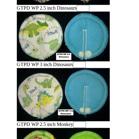
GTPD WP 2.5 inch Dinosaurs
GTPD WP 3 inch Dinosaurs
GTPD WP 2.5 inch Monkey