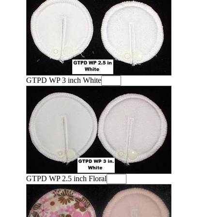
GTPD WP 3 inch White
GTPD WP 2.5 inch Floral