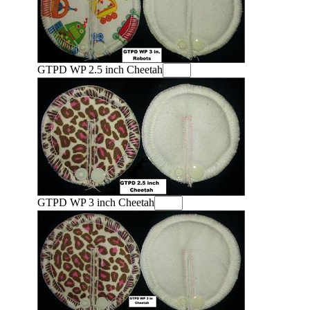
GTPD WP 2.5 inch Cheetah
GTPD WP 3 inch Cheetah