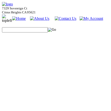
7329 Sovereign Ct
Citrus Heights CA 95621