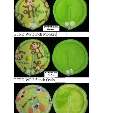
GTPD WP 3 inch Monkey
GTPD WP 2.5 inch Owls