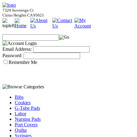
7329 Sovereign Ct
Citrus Heights CA 95621
Email Address:
Password:
Remember Me
Bibs
Cookies
G-Tube Pads
Labor
Nursing Pads
Port Covers
Quilta
Syringes