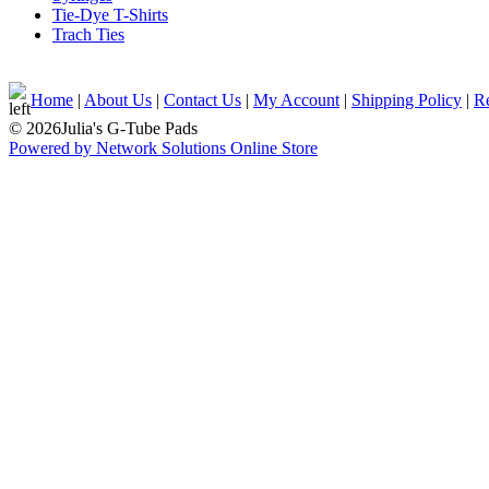
Tie-Dye T-Shirts
Trach Ties
Home
|
About Us
|
Contact Us
|
My Account
|
Shipping Policy
|
Re
© 2026Julia's G-Tube Pads
Powered by Network Solutions Online Store