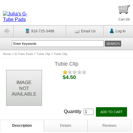
Cart (
0
)
916-725-3488
Email Us
Log In
Home
>
G-Tube Pads
>
Tubie Clip
>
Tubie Clip
Tubie Clip
$4.50
Quantity
Description
Details
Reviews