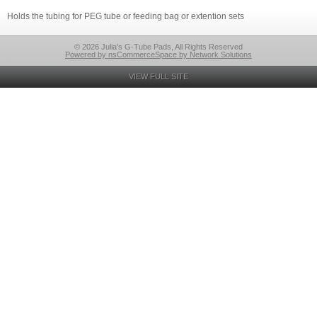
Holds the tubing for PEG tube or feeding bag or extention sets
© 2026 Julia's G-Tube Pads, All Rights Reserved
Powered by nsCommerceSpace by Network Solutions
VIEW FULL SITE